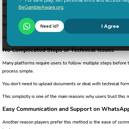
quickly, and you can log in right away.
BeGambleAware.org
.
There is no need to wait for email verification or account appro
traditional signup methods.
I Agree
Need Id?
For beginners, this direct approach makes a big difference. It 
No Complicated Steps or Technical Issues
Many platforms require users to follow multiple steps before t
process simple.
You don’t need to upload documents or deal with technical for
This simplicity is one of the main reasons why users trust this 
Easy Communication and Support on WhatsAp
Another reason players prefer this method is the ease of comm