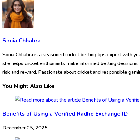
Sonia Chhabra
Sonia Chhabra is a seasoned cricket betting tips expert with ye
she helps cricket enthusiasts make informed betting decisions
risk and reward. Passionate about cricket and responsible gamin
You Might Also Like
Benefits of Using a Verified Radhe Exchange ID
December 25, 2025