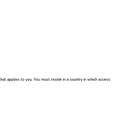
hat applies to you. You must reside in a country in which access