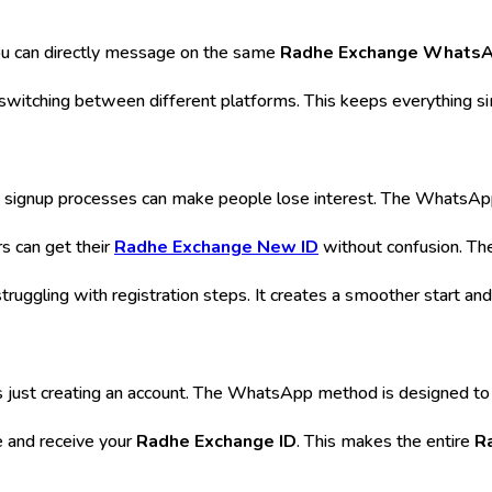
ou can directly message on the same
Radhe Exchange Whats
switching between different platforms. This keeps everything si
ted signup processes can make people lose interest. The WhatsAp
s can get their
Radhe Exchange New ID
without confusion. The
truggling with registration steps. It creates a smoother start and
 just creating an account. The WhatsApp method is designed to 
e and receive your
Radhe Exchange ID
. This makes the entire
R