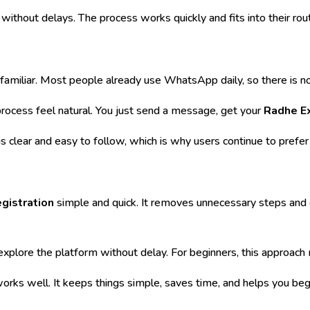
without delays. The process works quickly and fits into their rout
familiar. Most people already use WhatsApp daily, so there is no
ocess feel natural. You just send a message, get your
Radhe E
is clear and easy to follow, which is why users continue to prefe
gistration
simple and quick. It removes unnecessary steps and 
d explore the platform without delay. For beginners, this approac
orks well. It keeps things simple, saves time, and helps you beg