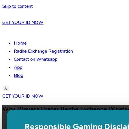
Skip to content
GET YOUR ID NOW
Home
Radhe Exchange Registration
Contact on Whatsapp
App
Blog
X
GET YOUR ID NOW
Why Players Prefer Radhe Exchange WhatsA
Post author:
Sonia Chhabra
Responsible Gaming Discla
Post published:
March 4, 2026