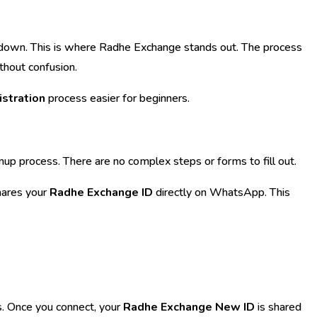
gs down. This is where Radhe Exchange stands out. The process
thout confusion.
stration
process easier for beginners.
nup process. There are no complex steps or forms to fill out.
hares your
Radhe Exchange ID
directly on WhatsApp. This
. Once you connect, your
Radhe Exchange New ID
is shared