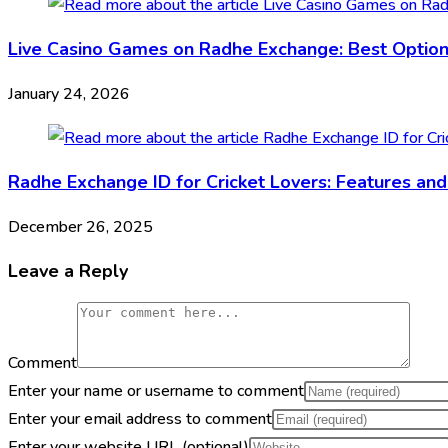
Live Casino Games on Radhe Exchange: Best Option
January 24, 2026
Radhe Exchange ID for Cricket Lovers: Features an
December 26, 2025
Leave a Reply
Comment
Enter your name or username to comment
Enter your email address to comment
Enter your website URL (optional)