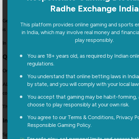
Post category:
General
Radhe Exchange India
Post comments:
0 Comments
Getting started on any online platform usually takes time. Lon
This platform provides online gaming and sports 
is simple and direct. Most users prefer using the
Radhe Exch
in India, which may involve real money and financial
play responsibly.
In this blog, we will look at why players choose this method,
You are 18+ years old, as required by Indian onl
Quick and Simple Radhe Exchange Registration
regulations.
One of the biggest reasons players prefer this platform is the 
You understand that online betting laws in India
by state, and you will comply with your local law
All you need to do is contact the
Radhe Exchange WhatsAp
completes your
Radhe Exchange Registration
in just a few 
You accept that gaming may be habit-forming,
choose to play responsibly at your own risk.
This method saves time and removes the usual delays people fac
You agree to our Terms & Conditions, Privacy Po
Instant Access with Radhe Exchange WhatsA
Responsible Gaming Policy.
Speed matters, especially for new users who want to get star
☞
For safe play, set personal limits and access hel