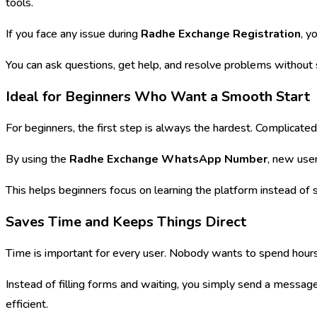
tools.
If you face any issue during
Radhe Exchange Registration
, y
You can ask questions, get help, and resolve problems without 
Ideal for Beginners Who Want a Smooth Start
For beginners, the first step is always the hardest. Complica
By using the
Radhe Exchange WhatsApp Number
, new user
This helps beginners focus on learning the platform instead of s
Saves Time and Keeps Things Direct
Time is important for every user. Nobody wants to spend hours
Instead of filling forms and waiting, you simply send a messag
efficient.