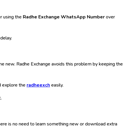
er using the
Radhe Exchange WhatsApp Number
over
delay.
meone new. Radhe Exchange avoids this problem by keeping the
nd explore the
radheexch
easily.
.
here is no need to learn something new or download extra