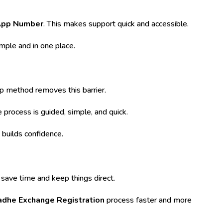
App Number
. This makes support quick and accessible.
mple and in one place.
p method removes this barrier.
 process is guided, simple, and quick.
 builds confidence.
save time and keep things direct.
adhe Exchange Registration
process faster and more