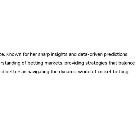
e. Known for her sharp insights and data-driven predictions,
standing of betting markets, providing strategies that balance
 bettors in navigating the dynamic world of cricket betting.