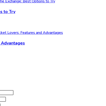
s to Try
d Advantages