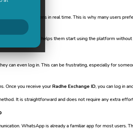
val. Everything happens in real time. This is why many users pref
reduces confusion and helps them start using the platform without 
hey can even log in. This can be frustrating, especially for so
ms. Once you receive your
Radhe Exchange ID
, you can log in a
method. It is straightforward and does not require any extra effort
p
unication. WhatsApp is already a familiar app for most users. T