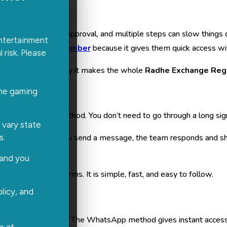
g forms, waiting for approval, and multiple steps can slow thin
entertainment
ange WhatsApp Number
because it gives them quick access wi
 risk. Please
 how it works, and why it makes the whole
Radhe Exchange Regi
ine gaming
 Process
easy registration method. You don’t need to go through a long sig
 vary state
s.
p Number
. Once you send a message, the team responds and s
minutes.
 and you
e on other platforms. It is simple, fast, and easy to follow.
licy, and
pp Number
ted without waiting. The WhatsApp method gives instant access
p at