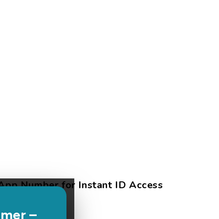
pp Number for Instant ID Access
imer –