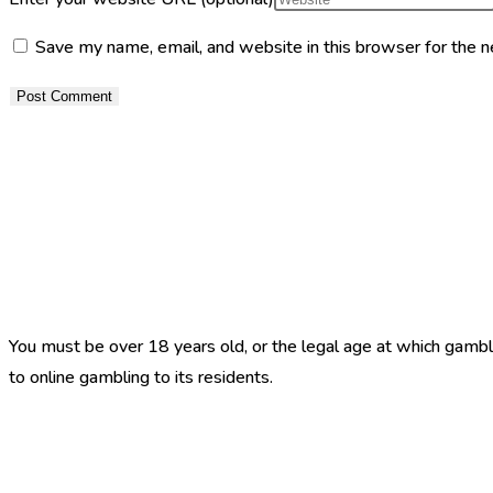
Save my name, email, and website in this browser for the 
You must be over 18 years old, or the legal age at which gamblin
to online gambling to its residents.