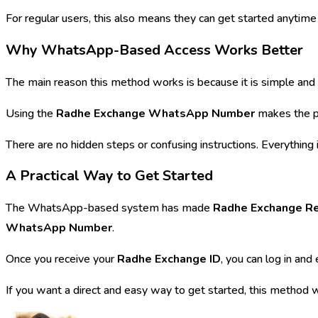
For regular users, this also means they can get started anytime 
Why WhatsApp-Based Access Works Better
The main reason this method works is because it is simple and 
Using the
Radhe Exchange WhatsApp Number
makes the pr
There are no hidden steps or confusing instructions. Everything 
A Practical Way to Get Started
The WhatsApp-based system has made
Radhe Exchange Re
WhatsApp Number
.
Once you receive your
Radhe Exchange ID
, you can log in an
If you want a direct and easy way to get started, this method w