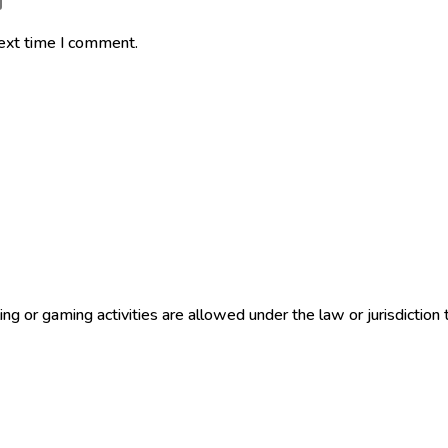
next time I comment.
g or gaming activities are allowed under the law or jurisdiction t