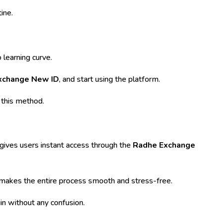
ine.
 learning curve.
xchange New ID
, and start using the platform.
r this method.
gives users instant access through the
Radhe Exchange
h makes the entire process smooth and stress-free.
in without any confusion.