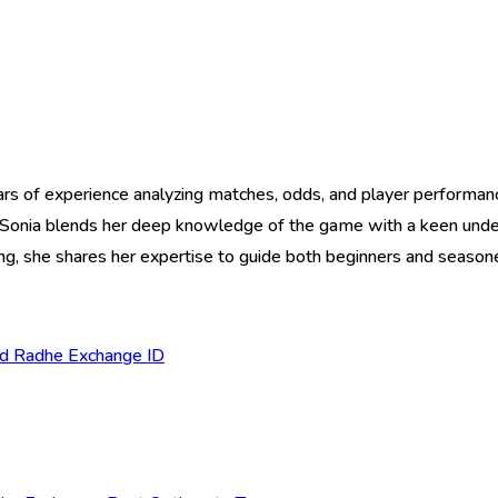
ars of experience analyzing matches, odds, and player performanc
. Sonia blends her deep knowledge of the game with a keen under
g, she shares her expertise to guide both beginners and seasoned