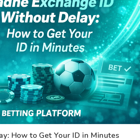
y: How to Get Your ID in Minutes