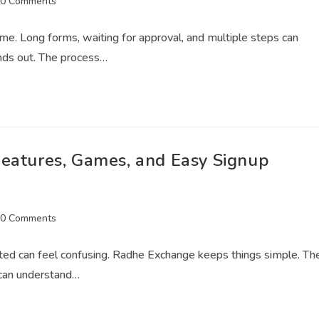
0 Comments
ime. Long forms, waiting for approval, and multiple steps can
nds out. The process…
Features, Games, and Easy Signup
0 Comments
arted can feel confusing. Radhe Exchange keeps things simple. Th
 can understand…