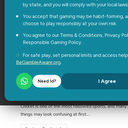
Easy Login Tips After Completin
by state, and you will comply with your local laws
Sonia Chhabra
March 25, 2026
Uncategoriz
You accept that gaming may be habit-forming, 
choose to play responsibly at your own risk.
Getting started after Radhe Exchange Registration is 
You agree to our Terms & Conditions, Privacy Pol
users rush through the process and then get stuck whi
Responsible Gaming Policy.
Continue Reading
☞
For safe play, set personal limits and access help
BeGambleAware.org
.
How to Start Cricket Betting Us
I Agree
Need Id?
Sonia Chhabra
March 20, 2026
General
Cricket is one of the most followed sports, and many u
things may look confusing at first.…