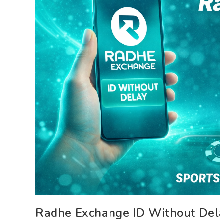
Radhe Exchange ID Without Dela