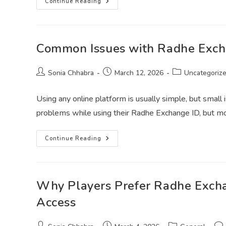
Continue Reading
Common Issues with Radhe Exch
Sonia Chhabra
March 12, 2026
Uncategoriz
Using any online platform is usually simple, but smal
problems while using their Radhe Exchange ID, but m
Continue Reading
Why Players Prefer Radhe Exch
Access