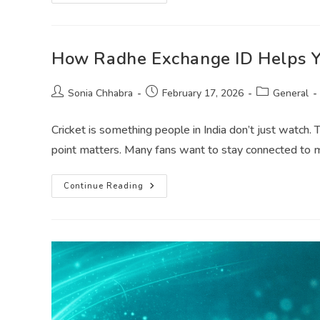
How Radhe Exchange ID Helps Yo
Sonia Chhabra
February 17, 2026
General
Cricket is something people in India don’t just watch. 
point matters. Many fans want to stay connected to
Continue Reading