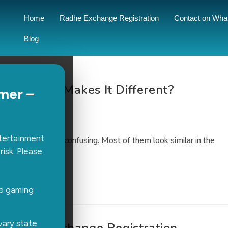
Home
Radhe Exchange Registration
Contact on Wha
Blog
rms: What Makes It Different?
mer –
0 Comments
ntertainment
ight one can feel confusing. Most of them look similar in the
risk. Please
rt using…
ne gaming
vary state