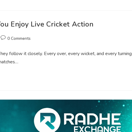
u Enjoy Live Cricket Action
0 Comments
They follow it closely. Every over, every wicket, and every turning
 matches…