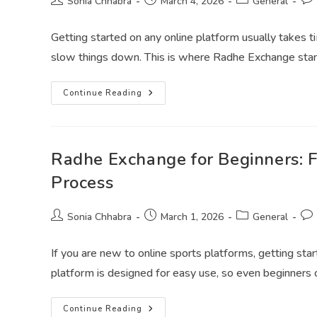
Sonia Chhabra
March 4, 2026
General
Getting started on any online platform usually takes t
slow things down. This is where Radhe Exchange sta
Continue Reading
Radhe Exchange for Beginners: 
Process
Sonia Chhabra
March 1, 2026
General
If you are new to online sports platforms, getting st
platform is designed for easy use, so even beginners
Continue Reading