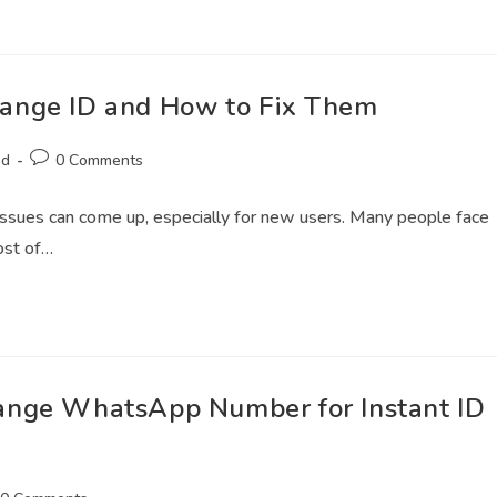
ange ID and How to Fix Them
ed
0 Comments
l issues can come up, especially for new users. Many people face
ost of…
ange WhatsApp Number for Instant ID