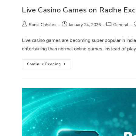
Live Casino Games on Radhe Exch
Sonia Chhabra
January 24, 2026
General
Live casino games are becoming super popular in India,
entertaining than normal online games. Instead of pla
Continue Reading