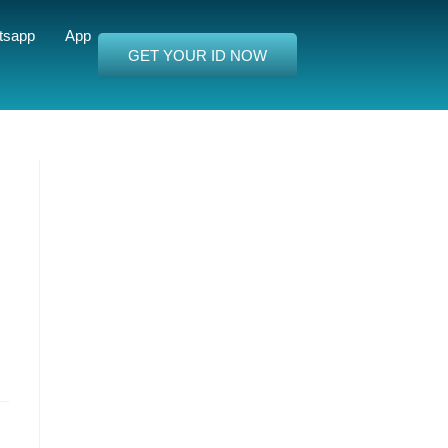
tsapp
App
GET YOUR ID NOW