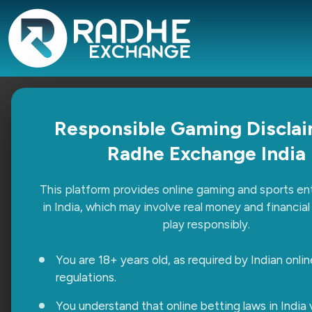
Radhe Exchange vs Other Platfo
Responsible Gaming Disclai
Radhe Exchange India
Sonia Chhabra
April 7, 2026
Uncategorized
This platform provides online gaming and sports e
With so many platforms available today, choosing the r
in India, which may involve real money and financial 
beginning, but the real difference shows when you sta
play responsibly.
Continue Reading
You are 18+ years old, as required by Indian onli
regulations.
You understand that online betting laws in India 