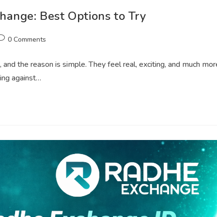
ange: Best Options to Try
0 Comments
 and the reason is simple. They feel real, exciting, and much mor
ying against…