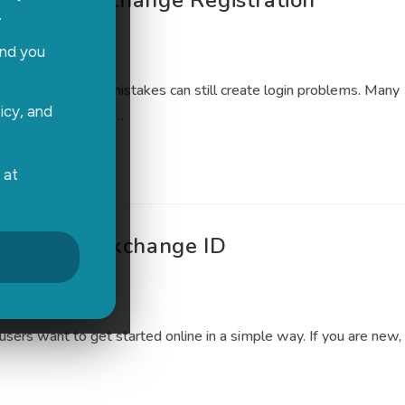
g Radhe Exchange Registration
.
ed
0 Comments
and you
simple, but small mistakes can still create login problems. Many
icy, and
le trying to access…
 at
ing Radhe Exchange ID
0 Comments
sers want to get started online in a simple way. If you are new,